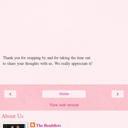
Thank you for stopping by and for taking the time out
to share your thoughts with us. We really appreciate it!
‹
›
Home
View web version
About Us
The Readdicts