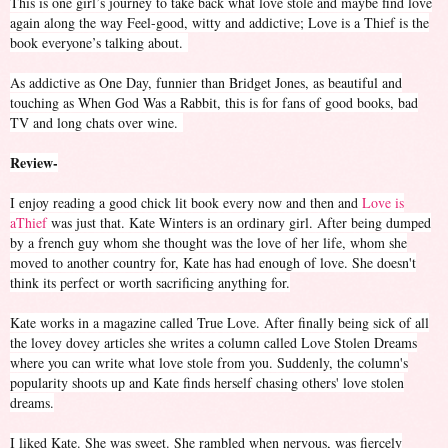
This is one girl’s journey to take back what love stole and maybe find love
again along the way Feel-good, witty and addictive; Love is a Thief is the
book everyone’s talking about.
As addictive as One Day, funnier than Bridget Jones, as beautiful and
touching as When God Was a Rabbit, this is for fans of good books, bad
TV and long chats over wine.
Review-
I enjoy reading a good chick lit book every now and then and
Love is
aThief
was just that. Kate Winters is an ordinary girl. After being dumped
by a french guy whom she thought was the love of her life, whom she
moved to another country for, Kate has had enough of love. She doesn't
think its perfect or worth sacrificing anything for.
Kate works in a magazine called True Love. After finally being sick of all
the lovey dovey articles she writes a column called Love Stolen Dreams
where you can write what love stole from you. Suddenly, the column's
popularity shoots up and Kate finds herself chasing others' love stolen
dreams.
I liked Kate. She was sweet. She rambled when nervous, was fiercely