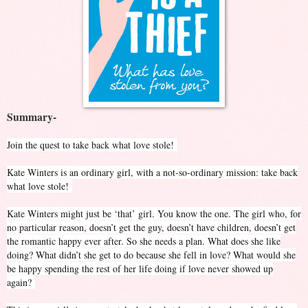
Summary-
Join the quest to take back what love stole!
Kate Winters is an ordinary girl, with a not-so-ordinary mission: take back
what love stole!
Kate Winters might just be ‘that’ girl. You know the one. The girl who, for
no particular reason, doesn’t get the guy, doesn’t have children, doesn’t get
the romantic happy ever after. So she needs a plan. What does she like
doing? What didn’t she get to do because she fell in love? What would she
be happy spending the rest of her life doing if love never showed up
again?