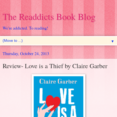
The Readdicts Book Blog
We're addicted. To reading!
▼
Thursday, October 24, 2013
Review- Love is a Thief by Claire Garber