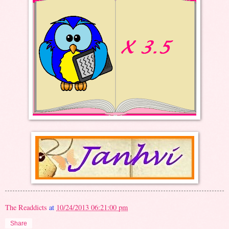
The Readdicts
at
10/24/2013 06:21:00 pm
Share