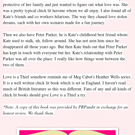
protective of her family and just wanted to figure out what love was. She
was a pretty typical chick lit heroine whom we all enjoy. I also found all of
Kate's friends and co workers hilarious. The way they chased love stolen
dreams, each with her own scenario made for a fun journey.
Then we also have Peter Parker, he is Kate's childhood best friend whom
Kate used to stalk, uh, follow around. She has not seen him since he
disappeared all those years ago. But then Kate finds out that Peter Parker
has kept in touch with everyone but her. Kate's relationship with Peter
Parker was all over the place. I really like how things went between the
two of them.
Love is a Thief somehow reminds me of Meg Cabot's Heather Wells series.
It is a well written chick lit book which is set in England. I haven't read
much of British literature so this was different. Fans of any and all kinds of
chick lit books should give Love is a Thief a try.
*Note: A copy of this book was provided by PRPundit in exchange for an
honest review. We thank them.