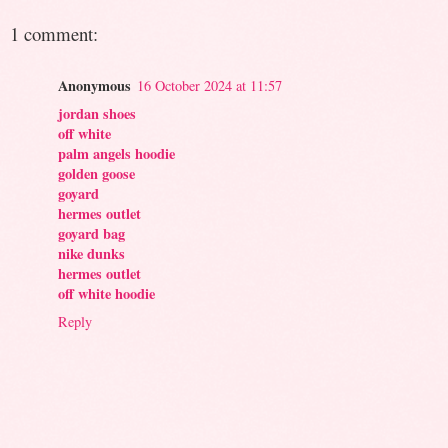
1 comment:
Anonymous
16 October 2024 at 11:57
jordan shoes
off white
palm angels hoodie
golden goose
goyard
hermes outlet
goyard bag
nike dunks
hermes outlet
off white hoodie
Reply